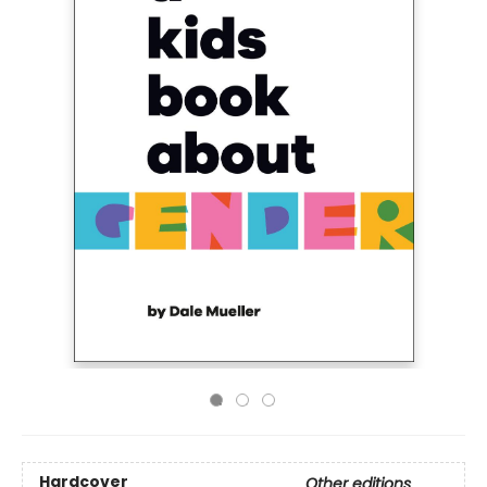
Hardcover
Other editions