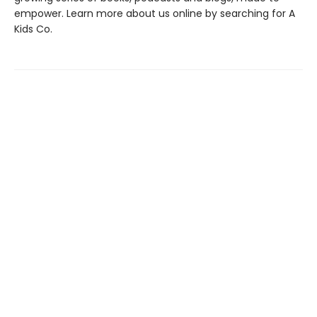
empower. Learn more about us online by searching for A
Kids Co.