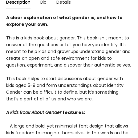
Description
Bio
Details
A clear explanation of what gender is, and how to
explore your own.
This is a kids book about gender. This book isn’t meant to
answer all the questions or tell you how you identify. It’s
meant to help kids and grownups understand gender and
create an open and safe environment for kids to
question, experiment, and discover their authentic selves.
This book helps to start discussions about gender with
kids aged 5-9 and form understandings about identity.
Gender can be difficult to define, but it’s something
that's a part of all of us and who we are.
A Kids Book About Gender
features:
- A large and bold, yet minimalist font design that allows
kids freedom to imagine themselves in the words on the