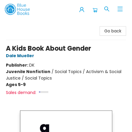
Blue House Books
Go back
A Kids Book About Gender
Dale Mueller
Publisher:
DK
Juvenile Nonfiction
/
Social Topics / Activism & Social
Justice / Social Topics
Ages 5-9
Sales demand: