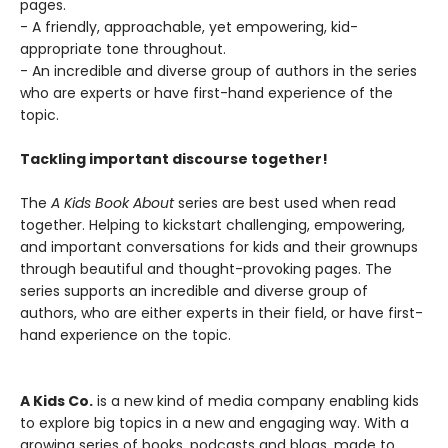
pages.
- A friendly, approachable, yet empowering, kid-
appropriate tone throughout.
- An incredible and diverse group of authors in the series
who are experts or have first-hand experience of the
topic.
Tackling important discourse together!
The
A Kids Book About
series are best used when read
together. Helping to kickstart challenging, empowering,
and important conversations for kids and their grownups
through beautiful and thought-provoking pages. The
series supports an incredible and diverse group of
authors, who are either experts in their field, or have first-
hand experience on the topic.
A Kids Co.
is a new kind of media company enabling kids
to explore big topics in a new and engaging way. With a
growing series of books, podcasts and blogs, made to