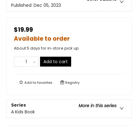
Published:
Dec 05, 2023
$19.99
Available to order
About 5 days for in-store pick up
Add to cart
Add to
favorites
Registry
Series
More in this series
A Kids Book