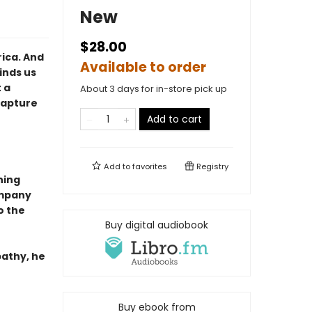
New
$28.00
ica. And
Available to order
inds us
 a
About 3 days for in-store pick up
Capture
Add to cart
Add to
favorites
Registry
ning
ompany
to the
Buy digital audiobook
pathy, he
Buy ebook from