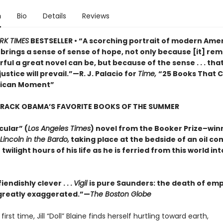
n
Bio
Details
Reviews
RK TIMES
BESTSELLER • “A scorching portrait of modern Amer
o brings a sense of sense of hope, not only because [it] rem
ul a great novel can be, but because of the sense . . . that
justice will prevail.”—R. J. Palacio for
Time,
“25 Books That 
rican Moment”
ARACK OBAMA’S FAVORITE BOOKS OF THE SUMMER
cular” (
Los Angeles Times
) novel from the Booker Prize–win
Lincoln in the Bardo,
taking place at the bedside of an oil c
 twilight hours of his life as he is ferried from this world in
iendishly clever . . .
Vigil
is pure Saunders: the death of em
s greatly exaggerated.”—
The Boston Globe
first time, Jill “Doll” Blaine finds herself hurtling toward earth,