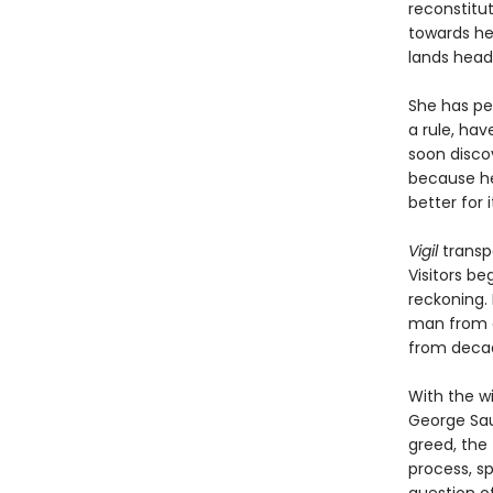
reconstitu
towards he
lands headf
She has pe
a rule, hav
soon discov
because he 
better for it
Vigil
transp
Visitors be
reckoning. 
man from a
from decad
With the w
George Sau
greed, the 
process, s