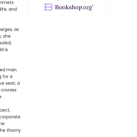
lummets
ife, and
arges, as
, she
soled,
d is
ated man.
g for a
ve seat; a
 cronies
e.
pect,
corporate
the
the thorny