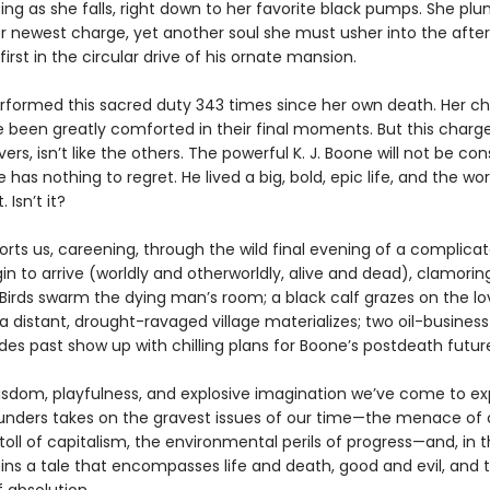
ting as she falls, right down to her favorite black pumps. She p
r newest charge, yet another soul she must usher into the afterl
irst in the circular drive of his ornate mansion.
rformed this sacred duty 343 times since her own death. Her ch
e been greatly comforted in their final moments. But this charge
ers, isn’t like the others. The powerful K. J. Boone will not be con
has nothing to regret. He lived a big, bold, epic life, and the worl
. Isn’t it?
orts us, careening, through the wild final evening of a complic
gin to arrive (worldly and otherworldly, alive and dead), clamorin
Birds swarm the dying man’s room; a black calf grazes on the lo
 distant, drought-ravaged village materializes; two oil-business
es past show up with chilling plans for Boone’s postdeath futur
isdom, playfulness, and explosive imagination we’ve come to ex
nders takes on the gravest issues of our time—the menace of 
toll of capitalism, the environmental perils of progress—and, in 
pins a tale that encompasses life and death, good and evil, and 