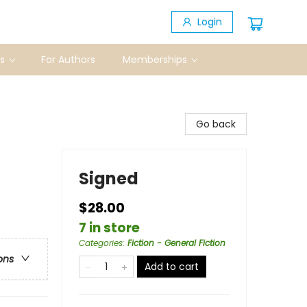
Login
s
For Authors
Memberships
Go back
Signed
$28.00
7 in store
Categories
:
Fiction - General Fiction
ons
Add to cart