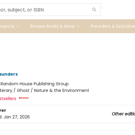
ojects
Browse Books & More
Preorders & Exclusive
aunders
:
Random House Publishing Group
iterary / Ghost / Nature & the Environment
tsellers
ver
Other editi
d:
Jan 27, 2026