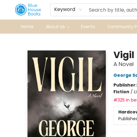
Keyword
Home
About Us
Events
Community Pr
Blue House Books
Vigil
A Novel
George S
Publisher
Fiction
/
L
#325 in bes
Hardco
Publishe