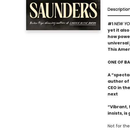
Descriptio
#1
NEW YO
yet it als
how powerf
universal 
This Ame
ONE OF B
A “specta
author of
CEO in the
next
“Vibrant, f
insists, i
Not for the 