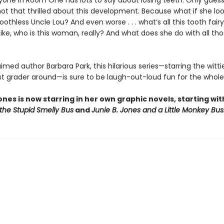
ryone in Room One has lots to say about losing teeth. Only gues
 not that thrilled about this development. Because what if she loo
oothless Uncle Lou? And even worse . . . what’s all this tooth fairy
ike, who is this woman, really? And what does she do with all th
med author Barbara Park, this hilarious series—starring the wittie
rst grader around—is sure to be laugh-out-loud fun for the whole
ones is now starring in her own graphic novels, starting wi
the Stupid Smelly Bus
and
Junie B. Jones and a Little Monkey Bus