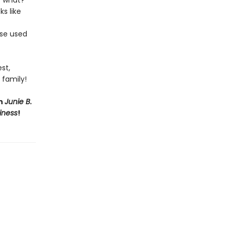
s what?
ks like
ose used
st,
 family!
th
Junie B.
iness
!