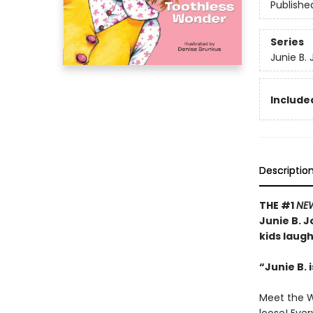
Publishe
Series
Junie B.
Included
Descriptio
THE #1
NE
Junie B. J
kids laug
“Junie B. 
Meet the Wo