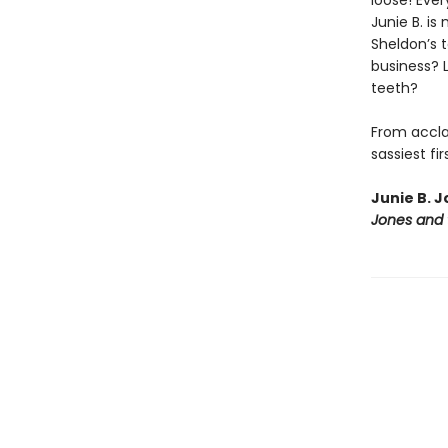
loose! Eve
Junie B. is
Sheldon’s t
business? L
teeth?
From acclai
sassiest fi
Junie B. J
Jones and 