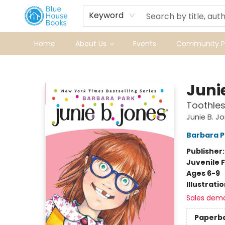
Keyword
Home
About Us
Events
Community Pr
Blue House Books
Juni
Toothle
Junie B. J
Barbara P
Publisher
Juvenile F
Ages 6-9
Illustrati
Sales dem
Paperb