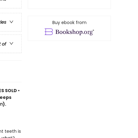
ries
Buy ebook from
t of
ES SOLD •
keeps
n
).
t teeth is