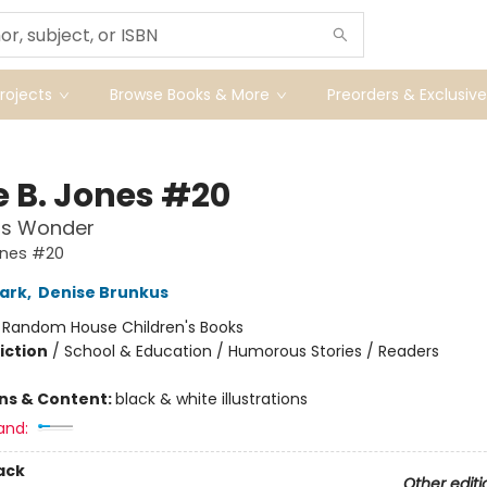
ojects
Browse Books & More
Preorders & Exclusive
e B. Jones #20
ss Wonder
ones #20
ark
,
Denise Brunkus
:
Random House Children's Books
iction
/
School & Education / Humorous Stories / Readers
ons & Content:
black & white illustrations
and:
ack
Other editi