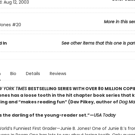
d:
Aug 12, 2003
More in this se
 Jones
#20
 In
See other items that this one is par
n
Bio
Details
Reviews
W YORK TIMES
BESTSELLING SERIES WITH OVER 80 MILLION COPI
ones has a loose tooth in the hit chapter book series that 
hing and “makes reading fun” (Dav Pilkey, author of
Dog Ma
is the darling of the young-reader set.”—
USA Today
rld’s Funniest First Grader—Junie B. Jones! One of Junie B.’s fron