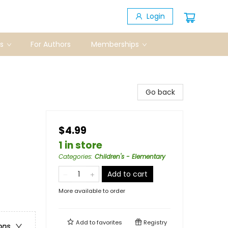
Login
s
For Authors
Memberships
Go back
$4.99
1 in store
Categories
:
Children's - Elementary
Add to cart
More available to order
Add to
favorites
Registry
ons