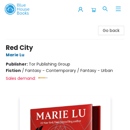
Blue House Books
Go back
Red City
Marie Lu
Publisher:
Tor Publishing Group
Fiction
/
Fantasy - Contemporary / Fantasy - Urban
Sales demand: