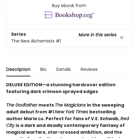
Buy ebook from
Series
More in this series
The New Alchemists
#1
Description
Bio
Details
Reviews
DELUXE EDITION
—
a stunning hardcover edition
featuring dark crimson sprayed edges
The Godfather
meets
The Magicians
in the sweeping
adult debut from #1
New York Times
bestselling
author Marie Lu. Perfect for fans of V.E. Schwab,
Red
City
is a dark and deadly contemporary fantasy of
magical warfare, star-crossed ambition, and the