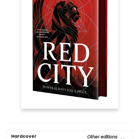
Hardcover
Other editions