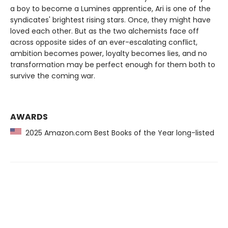
a boy to become a Lumines apprentice, Ari is one of the
syndicates' brightest rising stars. Once, they might have
loved each other. But as the two alchemists face off
across opposite sides of an ever-escalating conflict,
ambition becomes power, loyalty becomes lies, and no
transformation may be perfect enough for them both to
survive the coming war.
AWARDS
2025 Amazon.com Best Books of the Year long-listed