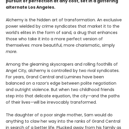
pursuit of perfection at any cost, set in a glittering
alternate Los Angeles.
Alchemy is the hidden art of transformation. An exclusive
power wielded by crime syndicates that market it to the
world’s elites in the form of sand
,
a drug that enhances
those who take it into a more perfect version of
themselves: more beautiful, more charismatic, simply
more.
Among the gleaming skyscrapers and rolling foothills of
Angel City, alchemy is controlled by two rival syndicates.
For years, Grand Central and Lumines have been
balanced on a razor’s edge between polite negotiation
and outright violence. But when two childhood friends
step into that delicate equation, the city—and the paths
of their lives—will be irrevocably transformed.
The daughter of a poor single mother, Sam would do
anything to claw her way into the ranks of Grand Central
in search of a better life. Plucked away from his family as