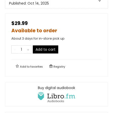
Published:
Oct 14, 2025
$29.99
Available to order
About 3 days for in-store pick up
Add to cart
Add to
favorites
Registry
Buy digital audiobook