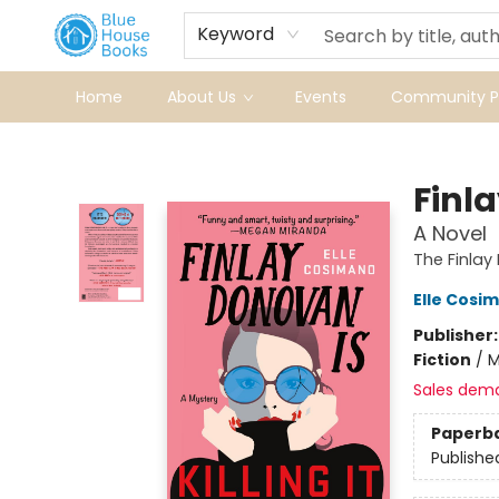
Keyword
Home
About Us
Events
Community Pr
Blue House Books
Finla
A Novel
The Finlay
Elle Cosi
Publisher
Fiction
/
M
Sales dem
Paperb
Publishe