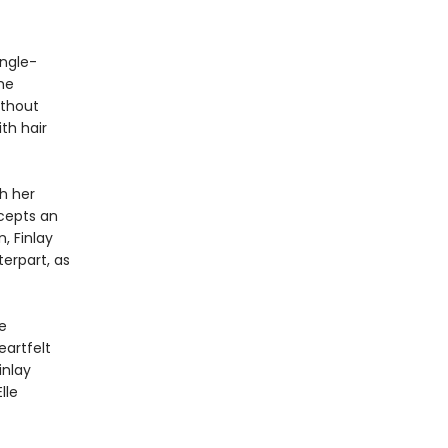
ingle-
she
ithout
th hair
h her
ccepts an
, Finlay
terpart, as
e
eartfelt
inlay
lle