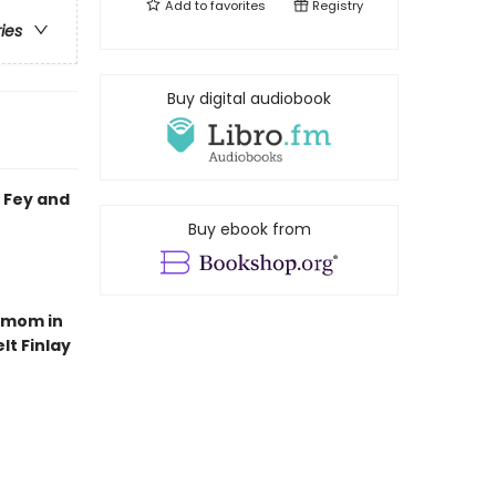
Add to
favorites
Registry
ries
Buy digital audiobook
 Fey and
Buy ebook from
e mom in
lt Finlay