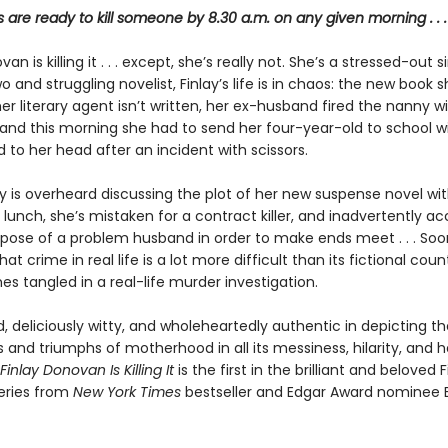
re ready to kill someone by 8.30 a.m. on any given morning . . .
an is killing it . . . except, she’s really not. She’s a stressed-out s
and struggling novelist, Finlay’s life is in chaos: the new book 
r literary agent isn’t written, her ex-husband fired the nanny w
, and this morning she had to send her four-year-old to school wi
to her head after an incident with scissors.
y is overheard discussing the plot of her new suspense novel wit
lunch, she’s mistaken for a contract killer, and inadvertently a
spose of a problem husband in order to make ends meet . . . Soon
hat crime in real life is a lot more difficult than its fictional coun
s tangled in a real-life murder investigation.
 deliciously witty, and wholeheartedly authentic in depicting th
s and triumphs of motherhood in all its messiness, hilarity, and h
Finlay Donovan Is Killing It
is the first in the brilliant and beloved F
eries from
New York Times
bestseller and Edgar Award nominee E