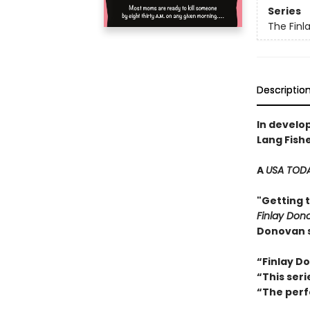
Series
The Finl
Descriptio
In develo
Lang Fish
A
USA TOD
"Getting 
Finlay Donov
Donovan s
“Finlay D
“This ser
“The perf