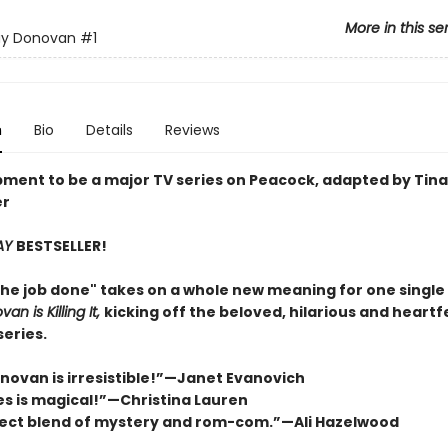
More in this se
ay Donovan
#1
n
Bio
Details
Reviews
pment to be a major TV series on Peacock, adapted by Tina
er
AY
BESTSELLER!
the job done" takes on a whole new meaning for one singl
an is Killing It,
kicking off the beloved, hilarious and heartfe
eries.
onovan is irresistible!”—Janet Evanovich
ies is magical!”—Christina Lauren
ect blend of mystery and rom-com.”—Ali Hazelwood