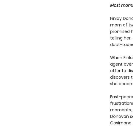
Most moms a
Finlay Donov
mom of two 
promised he
telling her
duct-taped 
When Finla
agent over 
offer to di
discovers t
she become
Fast-paced,
frustration
moments,
Donovan s
Cosimano.