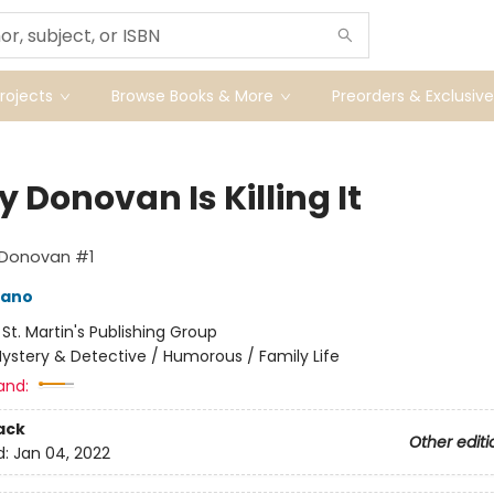
ojects
Browse Books & More
Preorders & Exclusive
y Donovan Is Killing It
 Donovan #1
mano
:
St. Martin's Publishing Group
ystery & Detective / Humorous / Family Life
and:
ack
Other editi
d:
Jan 04, 2022