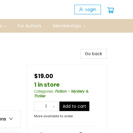
Login
s
For Authors
Memberships
Go back
$19.00
1 in store
Categories
:
Fiction - Mystery &
Thriller
Add to cart
More available to order
ons