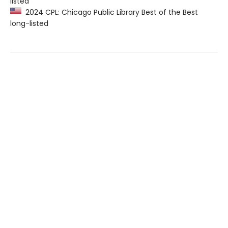
listed
2024 CPL: Chicago Public Library Best of the Best
long-listed