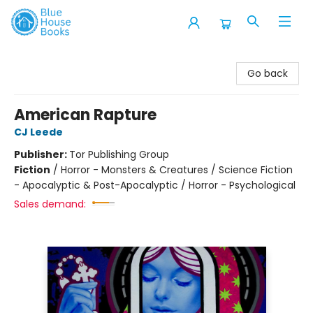
Blue House Books
Go back
American Rapture
CJ Leede
Publisher:
Tor Publishing Group
Fiction
/
Horror - Monsters & Creatures / Science Fiction
- Apocalyptic & Post-Apocalyptic / Horror - Psychological
Sales demand: