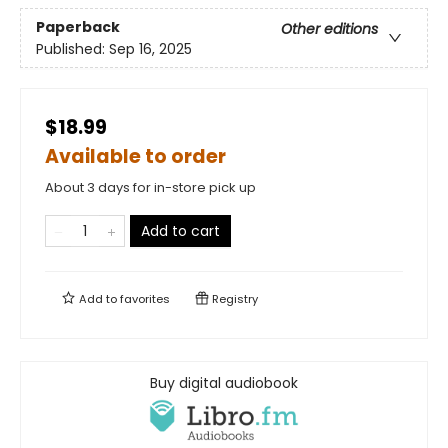
Paperback
Other editions
Published:
Sep 16, 2025
$18.99
Available to order
About 3 days for in-store pick up
Add to cart
Add to
favorites
Registry
Buy digital audiobook