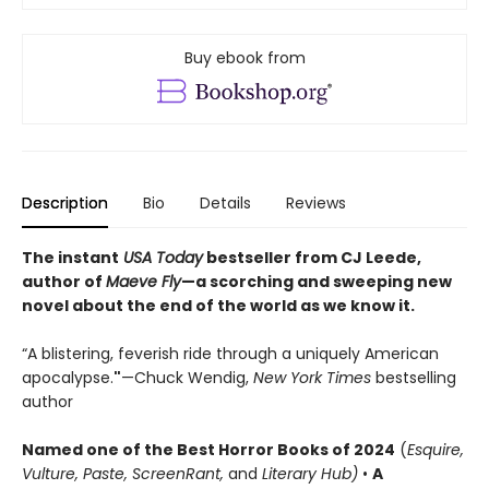
Buy ebook from
Description
Bio
Details
Reviews
The instant
USA Today
bestseller from CJ Leede,
author of
Maeve Fly
—a scorching and sweeping new
novel about the end of the world as we know it.
“A blistering, feverish ride through a uniquely American
apocalypse.
"
—Chuck Wendig,
New York Times
bestselling
author
Named one of the Best Horror Books of 2024
(
Esquire,
Vulture, Paste, ScreenRant,
and
Literary Hub)
•
A