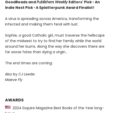
GoodReads and
Publishers Weekly
Editors' Pick
•
An
Indie Next Pick
•
A Splatterpunk Award Finalist!
A virus is spreading across America, transforming the
infected and making them feral with lust.
Sophie, a good Catholic girl, must traverse the hellscape
of the midwest to try to find her family while the world
around her burns. Along the way she discovers there are
far worse fates than dying a virgin…
The end times are
coming
.
Also by CJ Leede:
Maeve Fly
AWARDS
2024 Esquire Magazine Best Books of the Year long-