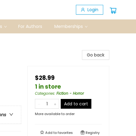
Login
s
For Authors
Memberships
Go back
$28.99
1 in store
Categories
:
Fiction - Horror
Add to cart
More available to order
ons
Add to
favorites
Registry