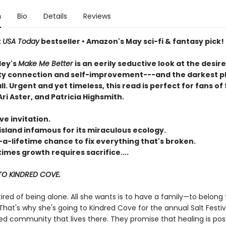
n
Bio
Details
Reviews
t
USA Today
bestseller • Amazon's May sci-fi & fantasy pick!
ley's
Make Me Better
is an eerily seductive look at the desire
 connection and self-improvement---and the darkest p
all. Urgent and yet timeless, this read is perfect for fans of 
ri Aster, and Patricia Highsmith.
ve invitation.
island infamous for its miraculous ecology.
-a-lifetime chance to fix everything that's broken.
mes growth requires sacrifice....
O KINDRED COVE.
 tired of being alone. All she wants is to have a family—to belong 
hat's why she's going to Kindred Cove for the annual Salt Festiv
ed community that lives there. They promise that healing is poss