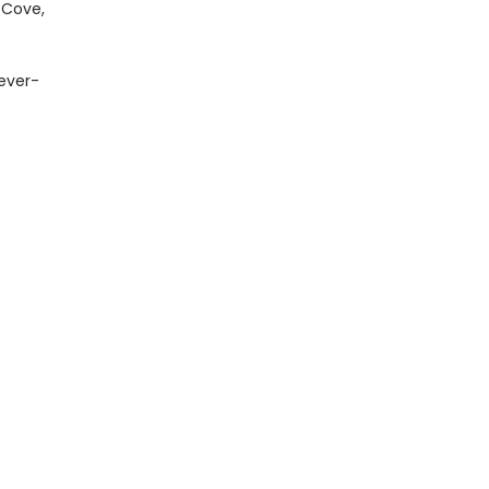
 Cove,
 ever-