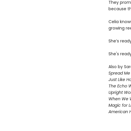
They promis
because the
Celia knows
growing ree
She’s read
She's ready
Also by Sar
Spread Me
Just Like 
The Echo W
Upright W
When We 
Magic for L
American 