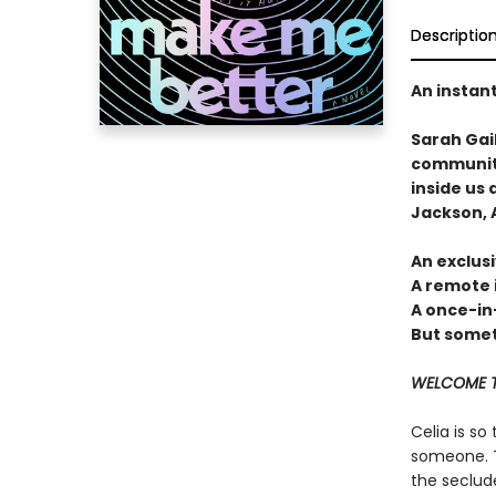
Descriptio
An instan
Sarah Gai
community
inside us 
Jackson, A
An exclusi
A remote 
A once-in
But someti
WELCOME T
Celia is so
someone. T
the seclud