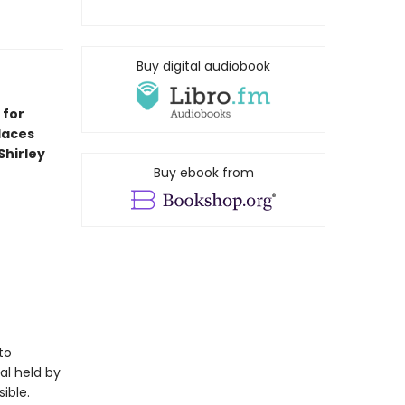
Buy digital audiobook
 for
laces
Shirley
Buy ebook from
to
al held by
ible.