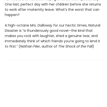
One last, perfect day with her children before she returns
to work after maternity leave. What’s the worst that can
happen?
A high-octane
Mrs. Dalloway
for our hectic times, Natural
Disaster is “a thunderously good novel—the kind that
makes you rock with laughter, shed a genuine tear, and
immediately think of which friends you’re going to lend it
to first.” (Nathan Filer, author of
The Shock of the Fall
)