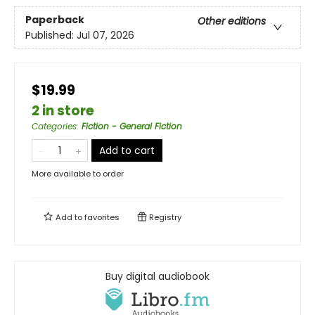
Paperback
Other editions
Published:
Jul 07, 2026
$19.99
2 in store
Categories
:
Fiction - General Fiction
Add to cart
More available to order
Add to
favorites
Registry
Buy digital audiobook