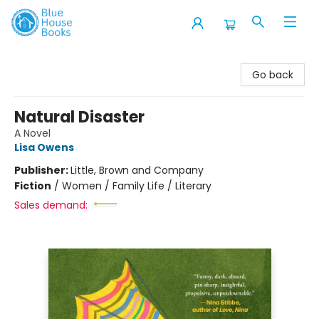
Blue House Books
Go back
Natural Disaster
A Novel
Lisa Owens
Publisher:
Little, Brown and Company
Fiction
/
Women / Family Life / Literary
Sales demand: