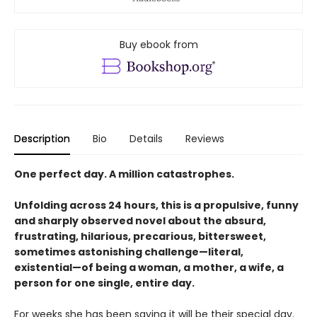
Buy ebook from
Description
Bio
Details
Reviews
One perfect day. A million catastrophes.
Unfolding across 24 hours, this is a propulsive, funny
and sharply observed novel about the absurd,
frustrating, hilarious, precarious, bittersweet,
sometimes astonishing challenge—literal,
existential—of being a woman, a mother, a wife, a
person for one single, entire day.
For weeks she has been saying it will be their special day.