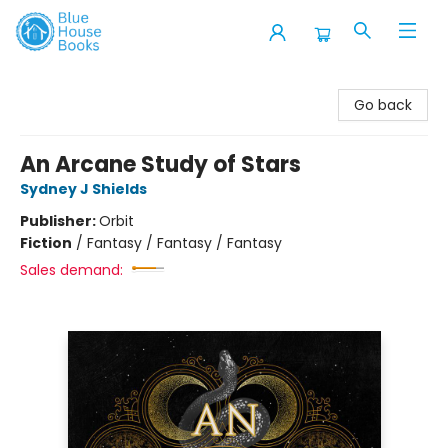
Blue House Books
Go back
An Arcane Study of Stars
Sydney J Shields
Publisher:
Orbit
Fiction
/
Fantasy / Fantasy / Fantasy
Sales demand: