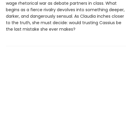
wage rhetorical war as debate partners in class. What
begins as a fierce rivalry devolves into something deeper,
darker, and dangerously sensual. As Claudia inches closer
to the truth, she must decide: would trusting Cassius be
the last mistake she ever makes?