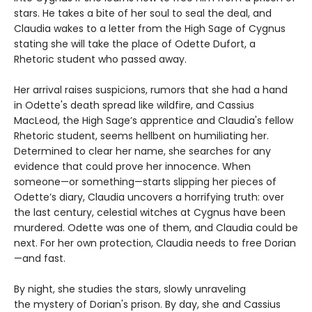
stars. He takes a bite of her soul to seal the deal, and
Claudia wakes to a letter from the High Sage of Cygnus
stating she will take the place of Odette Dufort, a
Rhetoric student who passed away.
Her arrival raises suspicions, rumors that she had a hand
in Odette's death spread like wildfire, and Cassius
MacLeod, the High Sage’s apprentice and Claudia's fellow
Rhetoric student, seems hellbent on humiliating her.
Determined to clear her name, she searches for any
evidence that could prove her innocence. When
someone—or something—starts slipping her pieces of
Odette’s diary, Claudia uncovers a horrifying truth: over
the last century, celestial witches at Cygnus have been
murdered. Odette was one of them, and Claudia could be
next. For her own protection, Claudia needs to free Dorian
—and fast.
By night, she studies the stars, slowly unraveling
the mystery of Dorian's prison. By day, she and Cassius