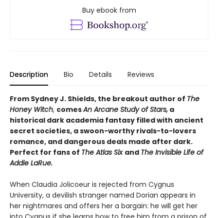
Buy ebook from
Description
Bio
Details
Reviews
From Sydney J. Shields, the breakout author of
The
Honey Witch
,
comes
An Arcane Study of Stars,
a
historical dark academia fantasy filled with ancient
secret societies, a swoon-worthy rivals-to-lovers
romance, and dangerous deals made after dark.
Perfect for fans of
The Atlas Six
and
The Invisible Life of
Addie LaRue.
When Claudia Jolicoeur is rejected from Cygnus
University, a devilish stranger named Dorian appears in
her nightmares and offers her a bargain: he will get her
into Cygnus if she learns how to free him from a prison of