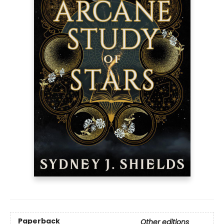
Paperback
Other editions