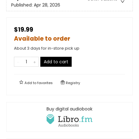
Published:
Apr 28, 2026
$19.99
Available to order
About 3 days for in-store pick up
Add to cart
Add to
favorites
Registry
Buy digital audiobook