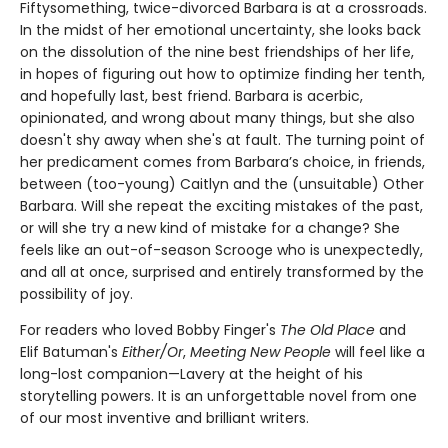
Fiftysomething, twice-divorced Barbara is at a crossroads.
In the midst of her emotional uncertainty, she looks back
on the dissolution of the nine best friendships of her life,
in hopes of figuring out how to optimize finding her tenth,
and hopefully last, best friend. Barbara is acerbic,
opinionated, and wrong about many things, but she also
doesn't shy away when she's at fault. The turning point of
her predicament comes from Barbara’s choice, in friends,
between (too-young) Caitlyn and the (unsuitable) Other
Barbara. Will she repeat the exciting mistakes of the past,
or will she try a new kind of mistake for a change? She
feels like an out-of-season Scrooge who is unexpectedly,
and all at once, surprised and entirely transformed by the
possibility of joy.
For readers who loved Bobby Finger's
The Old Place
and
Elif Batuman's
Either/Or
,
Meeting New People
will feel like a
long-lost companion—Lavery at the height of his
storytelling powers. It is an unforgettable novel from one
of our most inventive and brilliant writers.