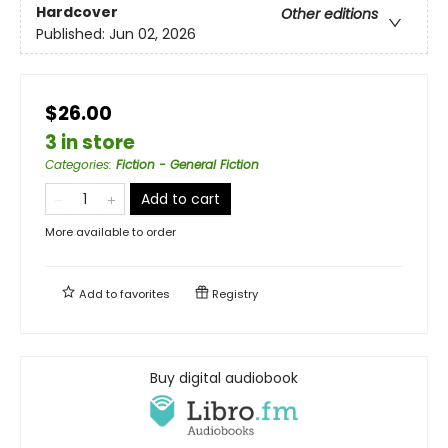
Hardcover
Other editions
Published:
Jun 02, 2026
$26.00
3 in store
Categories
:
Fiction - General Fiction
Add to cart
More available to order
Add to
favorites
Registry
Buy digital audiobook