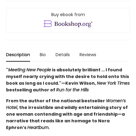
Buy ebook from
Description
Bio
Details
Reviews
"
Meeting New People
is absolutely brilliant … I found
myself nearly crying with the desire to hold onto this
book as long as I could."—Kevin Wilson,
New York Times
bestselling author of
Run for the Hills
From the author of the national bestseller
Women’s
Hotel
, the irresistible and wildly entertaining story of
one woman contending with age and friendship—a
narrative that reads like an homage to Nora
Ephron’s
Heartburn.