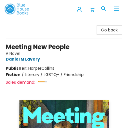
Blue House Books
Go back
Meeting New People
A Novel
Daniel M Lavery
Publisher:
HarperCollins
Fiction
/
Literary / LGBTQ+ / Friendship
Sales demand: