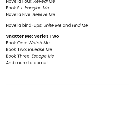
Novella Four:
Reveal Me
Book Six:
Imagine Me
Novella Five:
Believe Me
Novella bind-ups:
Unite Me
and
Find Me
Shatter Me: Series Two
Book One:
Watch Me
Book Two:
Release Me
Book Three:
Escape Me
And more to come!