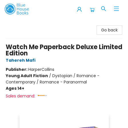
Blue House Books
Go back
Watch Me Paperback Deluxe Limited
Edition
Tahereh Mafi
Publisher:
HarperCollins
Young Adult Fiction
/
Dystopian / Romance -
Contemporary / Romance - Paranormal
Ages 14+
Sales demand: