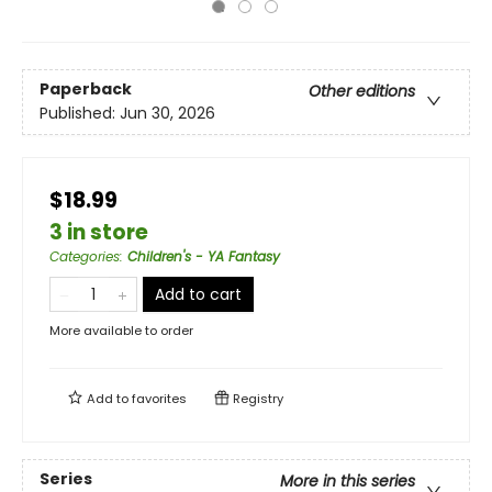
Paperback
Other editions
Published:
Jun 30, 2026
$18.99
3 in store
Categories
:
Children's - YA Fantasy
Add to cart
More available to order
Add to
favorites
Registry
Series
More in this series