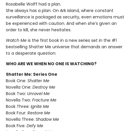
Rosabelle Wolff had a plan.
She always has a plan. On Ark Island, where constant
surveillance is packaged as security, even emotions must
be experienced with caution. And when she’s given an
order to kill, she never hesitates.
Watch Me
is the first book in a new series set in the #1
bestselling Shatter Me universe that demands an answer
to a desperate question:
WHO ARE WE WHEN NO ONE IS WATCHING?
Shatter Me: Series One
Book One:
Shatter Me
Novella One:
Destroy Me
Book Two:
Unravel Me
Novella Two:
Fracture Me
Book Three:
Ignite Me
Book Four:
Restore Me
Novella Three:
Shadow Me
Book Five:
Defy Me