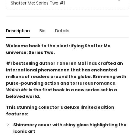
Shatter Me: Series Two
#1
Description
Bio
Details
Welcome back to the electrifying Shatter Me
universe: Series Two.
#1 bestselling author Tahereh Mafi has crafted an
international phenomenon that has enchanted
millions of readers around the globe.
Brimming with
pulse-pounding action and torturous romance,
Watch Me
is
the first book in a new series set in a
beloved world.
This stunning collector’s deluxe limited edition
features:
Shimmery cover with shiny gloss highlighting the
iconic art