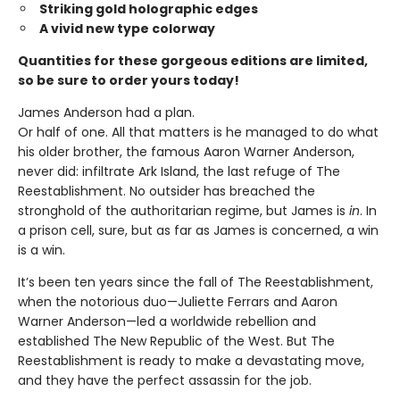
Striking gold holographic edges
A vivid new type colorway
Quantities for these gorgeous editions are limited,
so be sure to order yours today!
James Anderson had a plan.
Or half of one. All that matters is he managed to do what
his older brother, the famous Aaron Warner Anderson,
never did: infiltrate Ark Island, the last refuge of The
Reestablishment. No outsider has breached the
stronghold of the authoritarian regime, but James is
in
. In
a prison cell, sure, but as far as James is concerned, a win
is a win.
It’s been ten years since the fall of The Reestablishment,
when the notorious duo—Juliette Ferrars and Aaron
Warner Anderson—led a worldwide rebellion and
established The New Republic of the West. But The
Reestablishment is ready to make a devastating move,
and they have the perfect assassin for the job.