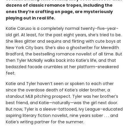
dozens of classic romance tropes, including the
ones they’re crafting on page, are mysteriously
playing out in real life.
Katie Caruso is a completely normal twenty-five-year-
old girl. At least, for the past eight years, she’s tried to be.
She likes glitter and sequins and flirting with cute boys at
New York City bars. She’s also a ghostwriter for Meredith
Bradford, the bestselling romance novelist of all time. But
then Tyler McNally walks back into Katie’s life, and that
bedazzled facade crumbles at her platform-sneakered
feet.
Katie and Tyler haven’t seen or spoken to each other
since the overdose death of Katie’s older brother, a
standout MLB pitching prospect. Tyler was her brother’s
best friend, and Katie—naturally—was the girl next door.
But now, Tyler is a sleeve-tattooed, Ivy League–educated
aspiring literary fiction novelist, nine years sober . . . and
Katie’s writing partner for the summer.