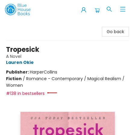
Blue House Books
Go back
Tropesick
A Novel
Lauren Okie
Publisher:
HarperCollins
Fiction
/
Romance - Contemporary / Magical Realism /
Women
#138 in bestsellers