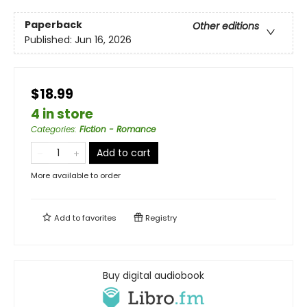
Paperback
Other editions
Published:
Jun 16, 2026
$18.99
4 in store
Categories
:
Fiction - Romance
Add to cart
More available to order
Add to
favorites
Registry
Buy digital audiobook