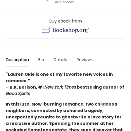
Buy ebook from
Description
Bio
Details
Reviews
"Lauren Okie is one of my favorite new voices in
romance.”
– B.K. Borison, #1
New York Times
bestselling author of
Good Spirits
In this lush, slow-burning romance, two childhood
neighbors, connected by a shared tragedy,
unexpectedly reunite to ghostwrite a love story for
a reclusive author. Spending the summer at her
secluded Hamptons estate, they soon discover that