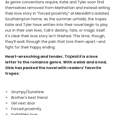
As genre conventions require, Katie and Tyler soon find
themselves removed from Manhattan and instead writing
their love story in “forced proximity” at Meredith’s isolated
Southampton home. As the summer unfolds, the tropes
Katie and Tyler have written into their novel begin to play
out in their own lives. Call it destiny, fate, or magic itself:
it’s clear their love story isn’t finished. This time, though,
they’ll work through the pain that tore them apart—and
fight for their happy ending.
Heart-wrenching and tender,
Tropesick
is a love
letter to the romance genre. With a wink and a nod,
Okie has packed the novel with readers’ favorite
tropes:
Grumpy/Sunshine
Brother’s best friend
Girl next door
Forced proximity
Forbidden love