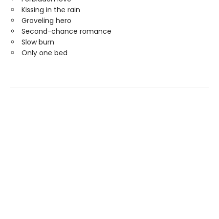
Kissing in the rain
Groveling hero
Second-chance romance
Slow burn
Only one bed