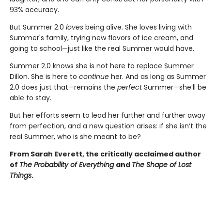
93% accuracy.
But Summer 2.0
loves
being alive. She loves living with
Summer's family, trying new flavors of ice cream, and
going to school—just like the real Summer would have.
Summer 2.0 knows she is not here to replace Summer
Dillon. She is here to
continue
her. And as long as Summer
2.0 does just that—remains the
perfect
Summer—she’ll be
able to stay.
But her efforts seem to lead her further and further away
from perfection, and a new question arises: if she isn’t the
real Summer, who is she meant to be?
From Sarah Everett, the critically acclaimed author
of
The Probability of Everything
and
The Shape of Lost
Things
.