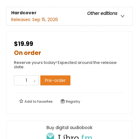
Hardcover
Other editions
Releases:
Sep 15, 2026
$19.99
On order
Reserve yours today! Expected around the release
date.
Pre-order
Add to
favorites
Registry
Buy digital audiobook