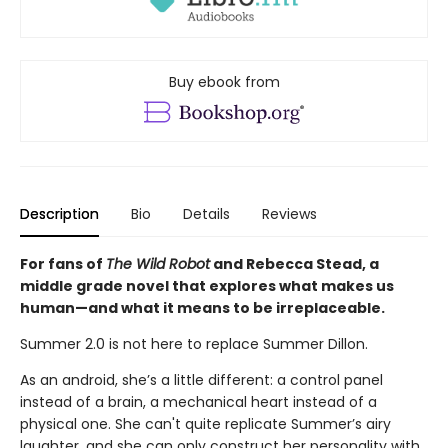
Buy ebook from
Description
Bio
Details
Reviews
For fans of
The Wild Robot
and Rebecca Stead, a
middle grade novel that explores what makes us
human—
and what it means to be irreplaceable.
Summer 2.0 is not here to replace Summer Dillon.
As an android, she’s a little different: a control panel
instead of a brain, a mechanical heart instead of a
physical one. She can't quite replicate Summer’s airy
laughter, and she can only construct her personality with