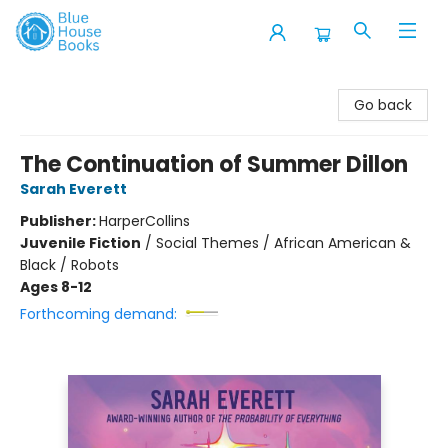
Blue House Books
Go back
The Continuation of Summer Dillon
Sarah Everett
Publisher:
HarperCollins
Juvenile Fiction
/
Social Themes / African American &
Black / Robots
Ages 8-12
Forthcoming demand: