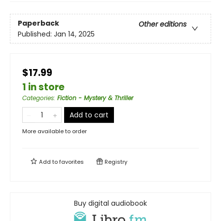
Paperback
Other editions
Published:
Jan 14, 2025
$17.99
1 in store
Categories
:
Fiction - Mystery & Thriller
Add to cart
More available to order
Add to
favorites
Registry
Buy digital audiobook