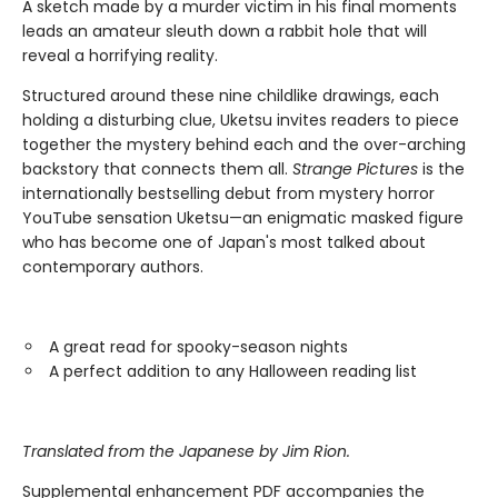
A sketch made by a murder victim in his final moments
leads an amateur sleuth down a rabbit hole that will
reveal a horrifying reality.
Structured around these nine childlike drawings, each
holding a disturbing clue, Uketsu invites readers to piece
together the mystery behind each and the over-arching
backstory that connects them all.
Strange Pictures
is the
internationally bestselling debut from mystery horror
YouTube sensation Uketsu—an enigmatic masked figure
who has become one of Japan's most talked about
contemporary authors.
A great read for spooky-season nights
A perfect addition to any Halloween reading list
Translated from the Japanese by Jim Rion.
Supplemental enhancement PDF accompanies the