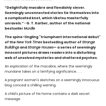
“Delightfully macabre and fiendishly clever.
Seemingly unconnected stories tie themselves into
a complicated knot, which Uketsu masterfully
unravels.”
—
G. T. Karber, author of the national
bestseller
Murdle
The spine-tingling "triumphant international debut"
of the
New York Times
bestselling author of
Strange
Buildings
and
Strange Houses
— a series of seemingly
innocent pictures draws readers into a disturbing
web of unsolved mysteries and shattered psyches.
An exploration of the macabre, where the seemingly
mundane takes on a terrifying significance. . . .
A pregnant woman's sketches on a seemingly innocuous
blog conceal a chilling warning.
A child's picture of his home contains a dark secret
message.