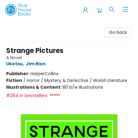
Blue House Books
Go back
Strange Pictures
A Novel
Uketsu
,
Jim Rion
Publisher:
HarperCollins
Fiction
/
Horror / Mystery & Detective / World Literature
Illustrations & Content:
80 b/w illustrations
#264 in bestsellers