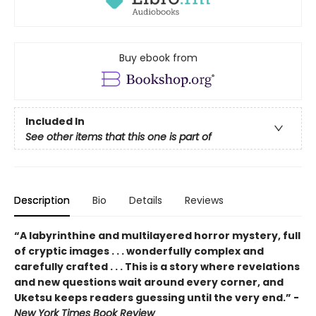
Buy ebook from
Included In
See other items that this one is part of
Description
Bio
Details
Reviews
“A labyrinthine and multilayered horror mystery, full
of cryptic images . . . wonderfully complex and
carefully crafted . . . This is a story where revelations
and new questions wait around every corner, and
Uketsu keeps readers guessing until the very end.” -
New York Times Book Review