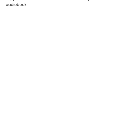
audiobook.