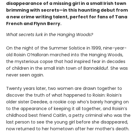
disappearance of a missing girl in a small Irish town
brimming with secrets—in this haunting debut from
a new crime writing talent, perfect for fans of Tana
French and Flynn Berry.
What secrets lurk in the Hanging Woods?
On the night of the Summer Solstice in 1999, nine-year-
old Roisin O’Halloran marched into the Hanging Woods,
the mysterious copse that had inspired fear in decades
of children in the small Irish town of Bannakilduf. She was
never seen again.
Twenty years later, two women are drawn together to
discover the truth of what happened to Roisin: Roisin’s
older sister Deedee, a rookie cop who’s barely hanging on
to the appearance of keeping it all together, and Roisin’s
childhood best friend Caitlin, a petty criminal who was the
last person to see the young girl before she disappeared,
now returned to her hometown after her mother’s death.