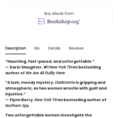
Buy ebook from
Description
Bio
Details
Reviews
“Haunting, fast-paced, and unforgettable.”
—
Karin Slaughter, #1
New York Times
bestselling
author of
We Are All Guilty Here
“A lush, moody mystery.
Darkrooms
is gripping and
atmospheric, as two women wrestle with guilt and
injustice.”
—
Flynn Berry,
New York Times
bestselling author of
Northern Spy
Two unforgettable women investigate the