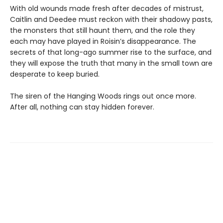
With old wounds made fresh after decades of mistrust,
Caitlin and Deedee must reckon with their shadowy pasts,
the monsters that still haunt them, and the role they
each may have played in Roisin’s disappearance. The
secrets of that long-ago summer rise to the surface, and
they will expose the truth that many in the small town are
desperate to keep buried.
The siren of the Hanging Woods rings out once more.
After all, nothing can stay hidden forever.