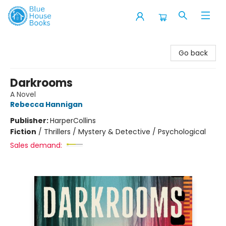
Blue House Books
Go back
Darkrooms
A Novel
Rebecca Hannigan
Publisher:
HarperCollins
Fiction
/
Thrillers / Mystery & Detective / Psychological
Sales demand: