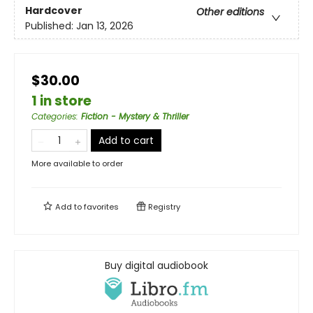
Hardcover
Other editions
Published:
Jan 13, 2026
$30.00
1 in store
Categories
:
Fiction - Mystery & Thriller
Add to cart
More available to order
Add to
favorites
Registry
Buy digital audiobook