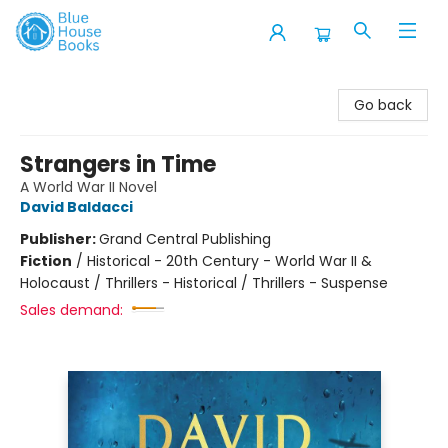
Blue House Books
Go back
Strangers in Time
A World War II Novel
David Baldacci
Publisher:
Grand Central Publishing
Fiction
/
Historical - 20th Century - World War II &
Holocaust / Thrillers - Historical / Thrillers - Suspense
Sales demand: