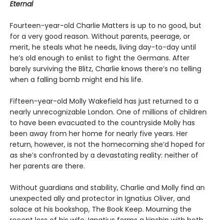
Eternal
Fourteen-year-old Charlie Matters is up to no good, but
for a very good reason. Without parents, peerage, or
merit, he steals what he needs, living day-to-day until
he’s old enough to enlist to fight the Germans. After
barely surviving the Blitz, Charlie knows there’s no telling
when a falling bomb might end his life.
Fifteen-year-old Molly Wakefield has just returned to a
nearly unrecognizable London. One of millions of children
to have been evacuated to the countryside Molly has
been away from her home for nearly five years. Her
return, however, is not the homecoming she’d hoped for
as she’s confronted by a devastating reality: neither of
her parents are there.
Without guardians and stability, Charlie and Molly find an
unexpected ally and protector in Ignatius Oliver, and
solace at his bookshop, The Book Keep. Mourning the