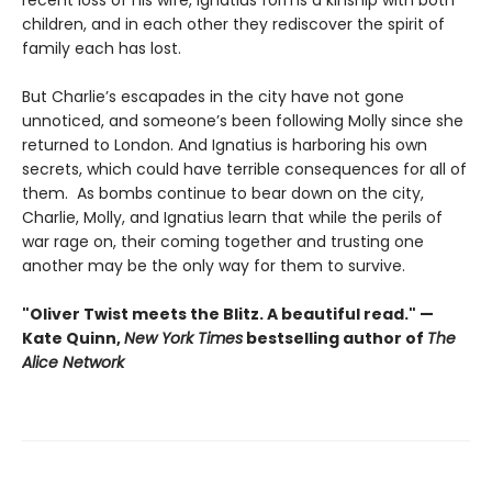
recent loss of his wife, Ignatius forms a kinship with both
children, and in each other they rediscover the spirit of
family each has lost.
But Charlie’s escapades in the city have not gone
unnoticed, and someone’s been following Molly since she
returned to London. And Ignatius is harboring his own
secrets, which could have terrible consequences for all of
them. As bombs continue to bear down on the city,
Charlie, Molly, and Ignatius learn that while the perils of
war rage on, their coming together and trusting one
another may be the only way for them to survive.
"Oliver Twist meets the Blitz. A beautiful read." —
Kate Quinn,
New York Times
bestselling author of
The
Alice Network