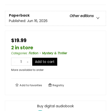
Paperback
Other editions
Published:
Jun 16, 2026
$19.99
2 in store
Categories
:
Fiction - Mystery & Thriller
Add to cart
More available to order
Add to
favorites
Registry
Buy digital audiobook