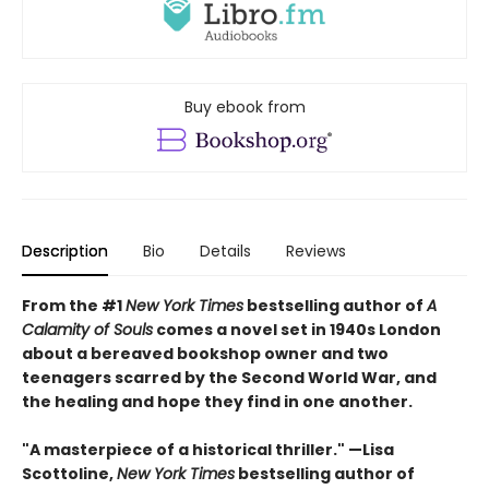
Buy ebook from
Description
Bio
Details
Reviews
From the #1
New York Times
bestselling author of
A
Calamity of Souls
comes a novel set in 1940s London
about a bereaved bookshop owner and two
teenagers scarred by the Second World War, and
the healing and hope they find in one another.
"A masterpiece of a historical thriller." —Lisa
Scottoline,
New York Times
bestselling author of