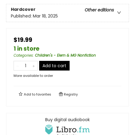
Hardcover
Other editions
Published:
Mar 18, 2025
$19.99
1 in store
Categories
:
Children's - Elem & MG Nonfiction
Add to cart
More available to order
Add to
favorites
Registry
Buy digital audiobook