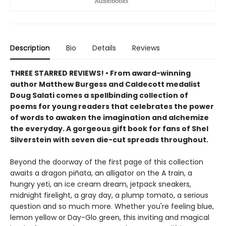
Description
Bio
Details
Reviews
THREE STARRED REVIEWS! • From award-winning
author Matthew Burgess and Caldecott medalist
Doug Salati comes a spellbinding collection of
poems for young readers that celebrates the power
of words to awaken the imagination and alchemize
the everyday. A gorgeous gift book for fans of Shel
Silverstein with seven die-cut spreads throughout.
Beyond the doorway of the first page of this collection
awaits a dragon piñata, an alligator on the A train, a
hungry yeti, an ice cream dream, jetpack sneakers,
midnight firelight, a gray day, a plump tomato, a serious
question and so much more. Whether you're feeling blue,
lemon yellow or Day-Glo green, this inviting and magical