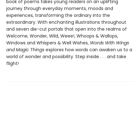
book of poems takes young readers on an uplifting
journey through everyday moments, moods and
experiences, transforming the ordinary into the
extraordinary. With enchanting illustrations throughout
and seven die-cut portals that open into the realms of
Welcome, Wonder, Wild, Weee!, Whoops & Wallops,
Windows and Whispers & Well Wishes,
Words With Wings
and Magic Things
explores how words can awaken us to a
world of wonder and possibility. Step inside . . . and take
flight!