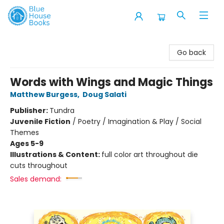
Blue House Books
Go back
Words with Wings and Magic Things
Matthew Burgess
,
Doug Salati
Publisher:
Tundra
Juvenile Fiction
/
Poetry / Imagination & Play / Social
Themes
Ages 5-9
Illustrations & Content:
full color art throughout die
cuts throughout
Sales demand: