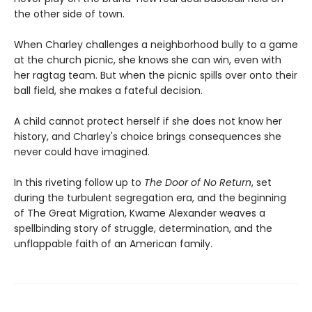
the other side of town.
When Charley challenges a neighborhood bully to a game
at the church picnic, she knows she can win, even with
her ragtag team. But when the picnic spills over onto their
ball field, she makes a fateful decision.
A child cannot protect herself if she does not know her
history, and Charley's choice brings consequences she
never could have imagined.
In this riveting follow up to
The Door of No Return
, set
during the turbulent segregation era, and the beginning
of The Great Migration, Kwame Alexander weaves a
spellbinding story of struggle, determination, and the
unflappable faith of an American family.