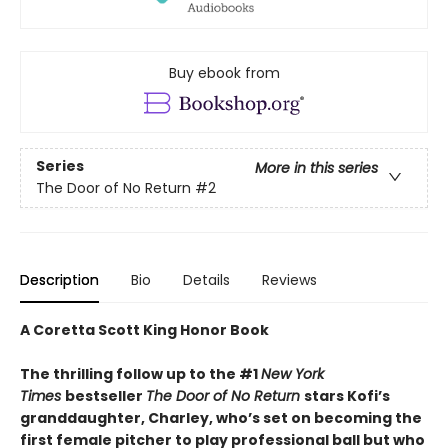
Buy ebook from
Series
More in this series
The Door of No Return
#2
Description
Bio
Details
Reviews
A Coretta Scott King Honor Book
The thrilling follow up to the #1
New York
Times
bestseller
The Door of No Return
stars Kofi’s
granddaughter, Charley, who’s set on becoming the
first female pitcher to play professional ball but who