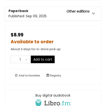
Paperback
Other editions
Published:
Sep 09, 2025
$8.99
Available to order
About 3 days for in-store pick up
Add to cart
Add to
favorites
Registry
Buy digital audiobook