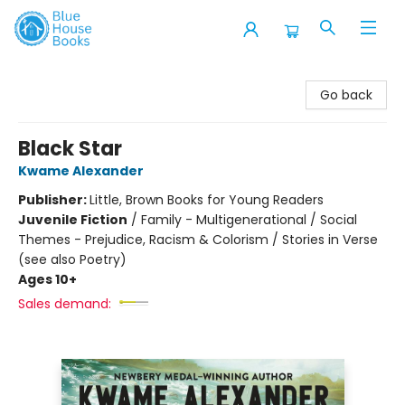
Blue House Books
Go back
Black Star
Kwame Alexander
Publisher:
Little, Brown Books for Young Readers
Juvenile Fiction
/
Family - Multigenerational / Social
Themes - Prejudice, Racism & Colorism / Stories in Verse
(see also Poetry)
Ages 10+
Sales demand: