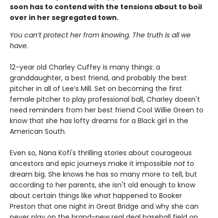
soon has to contend with the tensions about to boil
over in her segregated town.
You can’t protect her from knowing. The truth is all we
have.
12-year old Charley Cuffey is many things: a
granddaughter, a best friend, and probably the best
pitcher in all of Lee’s Mill. Set on becoming the first
female pitcher to play professional ball, Charley doesn't
need reminders from her best friend Cool Willie Green to
know that she has lofty dreams for a Black girl in the
American South.
Even so, Nana Kofi's thrilling stories about courageous
ancestors and epic journeys make it impossible
not
to
dream big. She knows he has so many more to tell, but
according to her parents, she isn't old enough to know
about certain things like what happened to Booker
Preston that one night in Great Bridge and why she can
never play on the brand-new real deal baseball field on