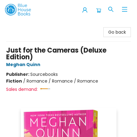
Blue House Books
Go back
Just for the Cameras (Deluxe
Edition)
Meghan Quinn
Publisher:
Sourcebooks
Fiction
/
Romance / Romance / Romance
Sales demand: