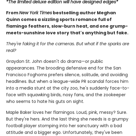
*The limited deluxe edition will have designed edges*
From
New York Times
bestselling author Meghan
Quinn comes a sizzling sports romance full of
flamingo feathers, slow-burn heat, and one grump-
meets-sunshine love story that's anything but fake.
They're faking it for the cameras. But what if the sparks are
real?
Graydon St. John doesn't do drama—or public
appearances. The brooding defensive end for the San
Francisco Foghorns prefers silence, solitude, and avoiding
headlines. But when a league-wide PR scandal forces him
into a media stunt at the city zoo, he's suddenly face-to-
face with squawking birds, nosy fans, and the zookeeper
who seems to hate his guts on sight.
Maple Baker loves her flamingos. Loud, pink, messy? Sure.
But they're hers. And the last thing she needs is a grumpy
football player stomping into her sanctuary with a bad
attitude and a bigger ego. Unfortunately, they've been