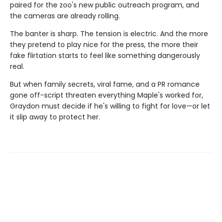
paired for the zoo's new public outreach program, and
the cameras are already rolling.
The banter is sharp. The tension is electric. And the more
they pretend to play nice for the press, the more their
fake flirtation starts to feel like something dangerously
real.
But when family secrets, viral fame, and a PR romance
gone off-script threaten everything Maple's worked for,
Graydon must decide if he's willing to fight for love—or let
it slip away to protect her.