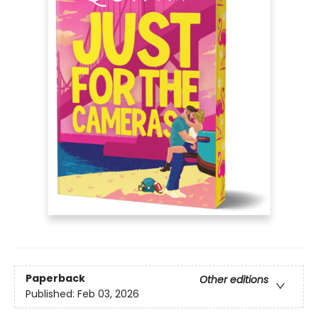
Paperback
Other editions
Published:
Feb 03, 2026