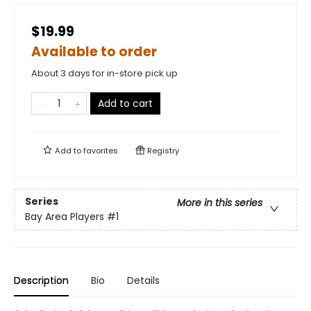
$19.99
Available to order
About 3 days for in-store pick up
Add to cart
Add to
favorites
Registry
Series
More in this series
Bay Area Players
#1
Description
Bio
Details