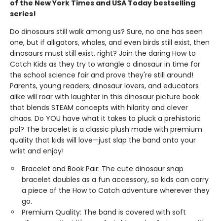
of the New York Times and USA Today bestselling
series!
Do dinosaurs still walk among us? Sure, no one has seen
one, but if alligators, whales, and even birds still exist, then
dinosaurs must still exist, right? Join the daring How to
Catch Kids as they try to wrangle a dinosaur in time for
the school science fair and prove they're still around!
Parents, young readers, dinosaur lovers, and educators
alike will roar with laughter in this dinosaur picture book
that blends STEAM concepts with hilarity and clever
chaos. Do YOU have what it takes to pluck a prehistoric
pal? The bracelet is a classic plush made with premium
quality that kids will love—just slap the band onto your
wrist and enjoy!
Bracelet and Book Pair: The cute dinosaur snap
bracelet doubles as a fun accessory, so kids can carry
a piece of the How to Catch adventure wherever they
go.
Premium Quality: The band is covered with soft