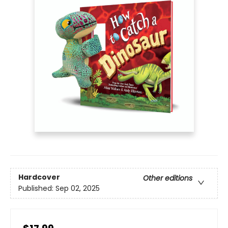
Hardcover
Other editions
Published:
Sep 02, 2025