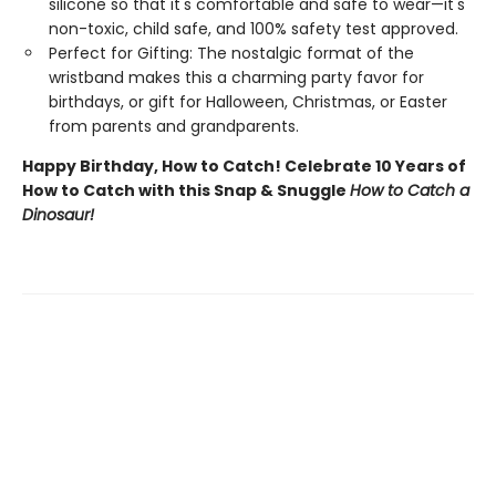
silicone so that it's comfortable and safe to wear—it's
non-toxic, child safe, and 100% safety test approved.
Perfect for Gifting: The nostalgic format of the
wristband makes this a charming party favor for
birthdays, or gift for Halloween, Christmas, or Easter
from parents and grandparents.
Happy Birthday, How to Catch! Celebrate 10 Years of
How to Catch with this Snap & Snuggle
How to Catch a
Dinosaur!