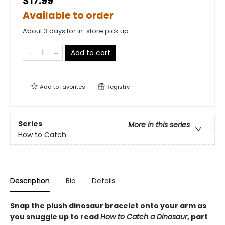
$17.99
Available to order
About 3 days for in-store pick up
Add to cart
Add to
favorites
Registry
Series
More in this series
How to Catch
Description
Bio
Details
Snap the plush dinosaur bracelet onto your arm as
you snuggle up to read
How to Catch a Dinosaur
, part