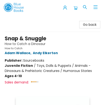
Blue House Books
Go back
Snap & Snuggle
How to Catch a Dinosaur
How to Catch
Adam Wallace
,
Andy Elkerton
Publisher:
Sourcebooks
Juvenile Fiction
/
Toys, Dolls & Puppets / Animals -
Dinosaurs & Prehistoric Creatures / Humorous Stories
Ages 4-10
Sales demand: