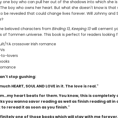
ly one boy who can pull her out of the shadows into which she is
. The boy who owns her heart. But what she doesn't know is that 
to be revealed that could change lives forever. Will Johnny and
e?
the beloved characters from
Binding 13
,
Keeping 13
will cement yo
s of Tommen universe. This book is perfect for readers looking f
lt/YA crossover Irish romance
OVs
-to-lovers
books
 romance
an't stop gushing:
 much HEART, SOUL AND LOVE in it. The love is real."
hem…my heart beats for them. You know, this is completely 
s you wanna savor reading as well as finish reading all in 
to reread it as soon as you finish."
efinitely one of those books which will stay with me forever