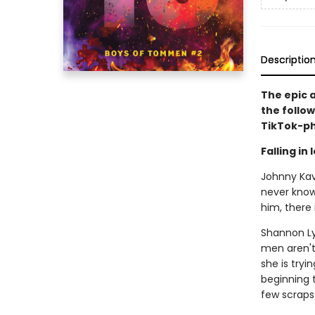
Descriptio
The epic 
the follow
TikTok-p
Falling in
Johnny Kava
never known
him, there 
Shannon Ly
men aren't 
she is tryi
beginning t
few scraps 