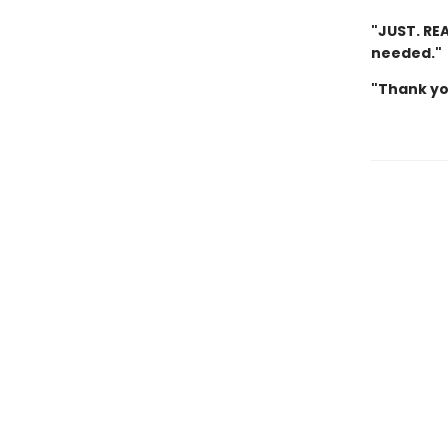
"JUST. REA
needed."
"Thank yo