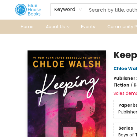
Keyword
Home
About Us
Events
Community Pr
Blue House Books
Keep
Chloe Wa
Publisher
Fiction
/
R
Sales dem
Paperb
Publishe
Series
Boys of