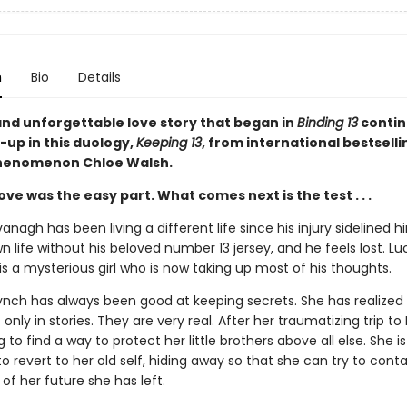
n
Bio
Details
and unforgettable love story that began in
Binding 13
contin
-up in this duology,
Keeping 13
, from international bestsell
henomenon Chloe Walsh.
 love was the easy part. What comes next is the test . . .
nagh has been living a different life since his injury sidelined h
 life without his beloved number 13 jersey, and he feels lost. Luc
is a mysterious girl who is now taking up most of his thoughts.
nch has always been good at keeping secrets. She has realized t
only in stories. They are very real. After her traumatizing trip to 
ng to find a way to protect her little brothers above all else. She is
o revert to her old self, hiding away so that she can try to conta
of her future she has left.