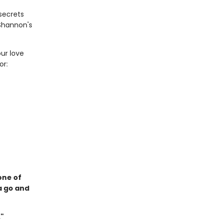
secrets
 Shannon's
ur love
or:
one of
a go and
."