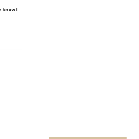
r knew I