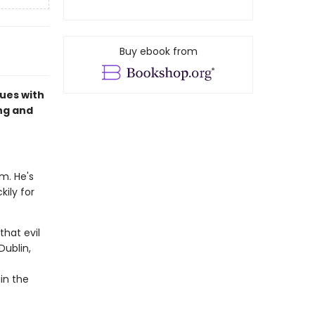
Buy ebook from
ues with
ing and
im. He's
kily for
hat evil
Dublin,
in the