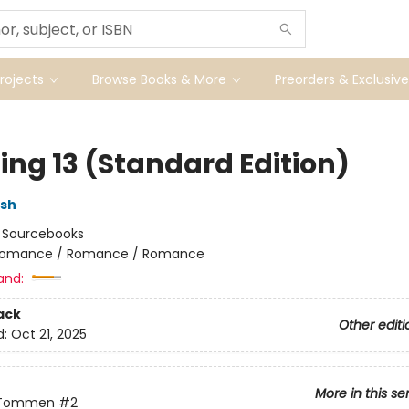
ojects
Browse Books & More
Preorders & Exclusive
ing 13 (Standard Edition)
lsh
:
Sourcebooks
omance / Romance / Romance
and:
ack
Other editi
d:
Oct 21, 2025
More in this se
 Tommen
#2