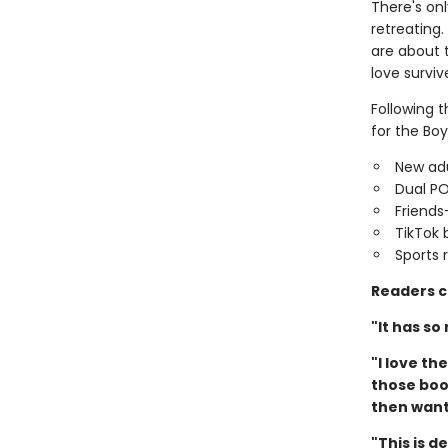
There's on
retreating
are about 
love surviv
Following 
for the Boy
New adu
Dual P
Friends
TikTok 
Sports
Readers c
"It has so
"I love t
those book
then want 
"This is d