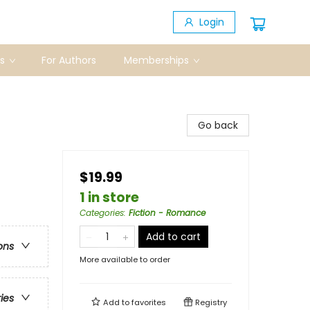
Login
s
For Authors
Memberships
Go back
$19.99
1 in store
Categories
:
Fiction - Romance
Add to cart
ons
More available to order
ries
Add to
favorites
Registry