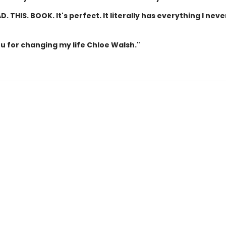
D. THIS. BOOK. It's perfect. It literally has everything I neve
u for changing my life Chloe Walsh."