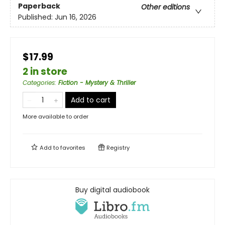
Paperback
Other editions
Published:
Jun 16, 2026
$17.99
2 in store
Categories
:
Fiction - Mystery & Thriller
Add to cart
More available to order
Add to
favorites
Registry
Buy digital audiobook