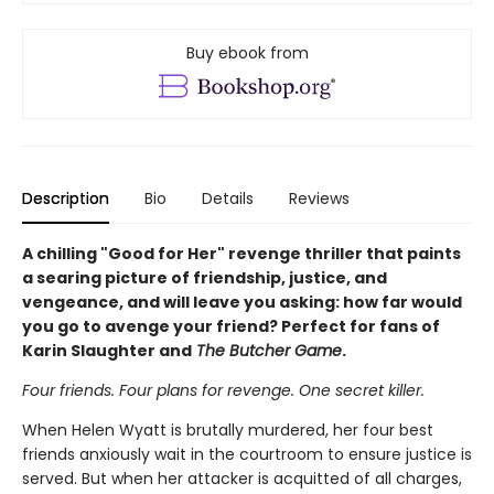
Buy ebook from
Description
Bio
Details
Reviews
A chilling "Good for Her" revenge thriller that paints
a searing picture of friendship, justice, and
vengeance, and will leave you asking: how far would
you go to avenge your friend? Perfect for fans of
Karin Slaughter and
The Butcher Game
.
Four friends. Four plans for revenge. One secret killer.
When Helen Wyatt is brutally murdered, her four best
friends anxiously wait in the courtroom to ensure justice is
served. But when her attacker is acquitted of all charges,