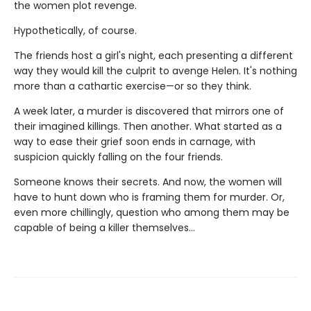
the women plot revenge.
Hypothetically, of course.
The friends host a girl's night, each presenting a different
way they would kill the culprit to avenge Helen. It's nothing
more than a cathartic exercise—or so they think.
A week later, a murder is discovered that mirrors one of
their imagined killings. Then another. What started as a
way to ease their grief soon ends in carnage, with
suspicion quickly falling on the four friends.
Someone knows their secrets. And now, the women will
have to hunt down who is framing them for murder. Or,
even more chillingly, question who among them may be
capable of being a killer themselves…