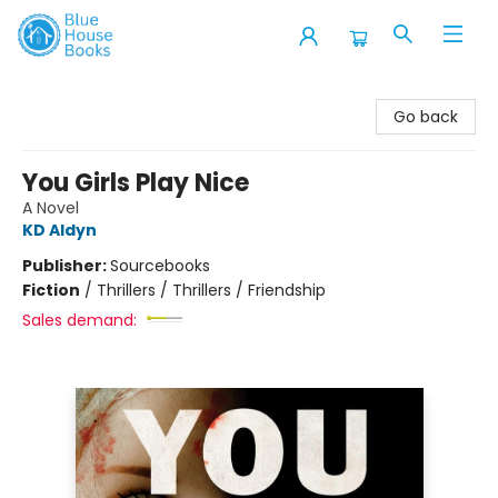
Blue House Books
Go back
You Girls Play Nice
A Novel
KD Aldyn
Publisher:
Sourcebooks
Fiction
/
Thrillers / Thrillers / Friendship
Sales demand: